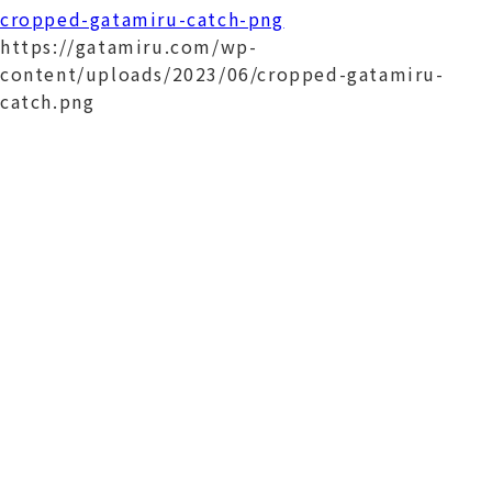
cropped-gatamiru-catch-png
https://gatamiru.com/wp-
content/uploads/2023/06/cropped-gatamiru-
catch.png